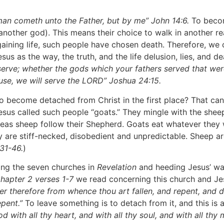
o man cometh unto the Father, but by me” John 14:6.
To becom
nother god). This means their choice to walk in another re
 gaining life, such people have chosen death. Therefore, we 
sus as the way, the truth, and the life delusion, lies, and 
serve; whether the gods which your fathers served that
wer
use, we will serve the LORD” Joshua 24:15.
become detached from Christ in the first place? That can
sus called such people “goats.” They mingle with the sheep
ereas sheep follow their Shepherd. Goats eat whatever they 
ey are stiff-necked, disobedient and unpredictable. Sheep 
31-46.
)
g the seven churches in
Revelation
and heeding Jesus’ war
hapter 2 verses 1-7
we read concerning this church and Je
er therefore from whence thou art fallen, and repent, and do
epent.”
To leave something is to detach from it, and this is 
 with all thy heart, and with all thy soul, and with all thy 