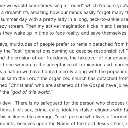
we would sometimes sing a “round” which I’m sure you’ve h
 but a dream!” It’s amazing how our minds easily forget many
 summer day with a pretty lady in a long, neck-to-ankle dres
azy stream. Then my active imagination kicks in and I sen
ess they wake up in time to face reality and save themselves b
s, multitudes of people prefer to remain detached from it,
 the “lost” generations coming up despise responsibility! F
 and the erosion of our freedoms, the takeover of our educat
d one woman to the acceptance of fornication and murder of
 a nation we have floated merrily along with the popular cu
Thus saith the Lord,” the organized church has detached from
d “Christians” who are ashamed of the Gospel have joined t
f the
“god of this world.”
il. There is no safeguard for the person who chooses to re
ons, illicit sex, crime, cults, idolatry (false religions with
s includes the average, “nice” person who lives a “normal” 
y repents, believes upon the Name of the Lord Jesus Christ, 