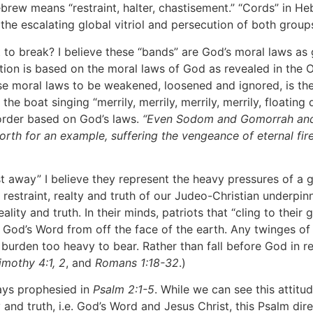
brew means “restraint, halter, chastisement.” “Cords” in He
 the escalating global vitriol and persecution of both group
break? I believe these “bands” are God’s moral laws as gi
ation is based on the moral laws of God as revealed in the
se moral laws to be weakened, loosened and ignored, is th
 boat singing “merrily, merrily, merrily, merrily, floating d
order based on God’s laws.
“Even Sodom and Gomorrah and t
forth for an example, suffering the vengeance of eternal fire
way” I believe they represent the heavy pressures of a gu
estraint, realty and truth of our Judeo-Christian underpinn
ality and truth. In their minds, patriots that “cling to their
 God’s Word from off the face of the earth. Any twinges of
a burden too heavy to bear. Rather than fall before God in 
imothy 4:1, 2
, and
Romans 1:18-32
.)
ays prophesied in
Psalm 2:1-5
. While we can see this atti
and truth, i.e. God’s Word and Jesus Christ, this Psalm dire