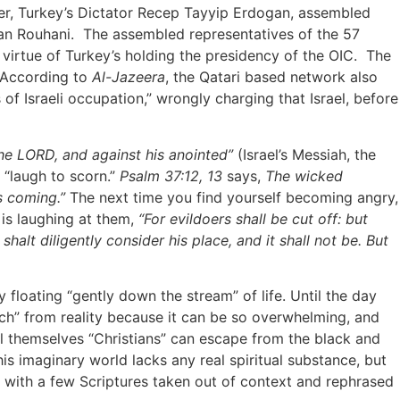
der, Turkey’s Dictator Recep Tayyip Erdogan, assembled
ssan Rouhani. The assembled representatives of the 57
 virtue of Turkey’s holding the presidency of the OIC. The
. According to
Al-Jazeera
, the Qatari based network also
of Israeli occupation,” wrongly charging that Israel, before
the LORD, and against his anointed”
(Israel’s Messiah, the
 “laugh to scorn.”
Psalm 37:12, 13
says,
The wicked
is coming.”
The next time you find yourself becoming angry,
 is laughing at them,
“For evildoers shall be cut off: but
shalt diligently consider his place, and it shall not be. But
loating “gently down the stream” of life. Until the day
ach” from reality because it can be so overwhelming, and
call themselves “Christians” can escape from the black and
his imaginary world lacks any real spiritual substance, but
ong with a few Scriptures taken out of context and rephrased