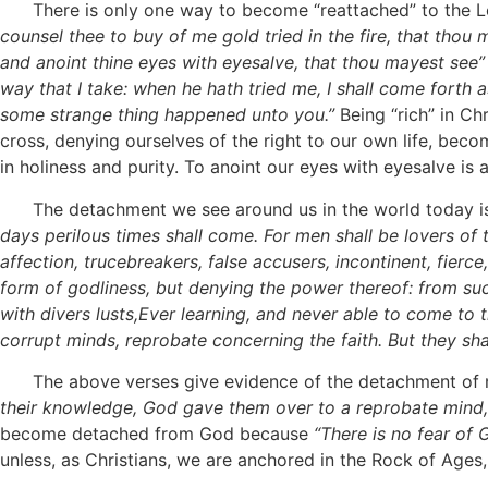
There is only one way to become “reattached” to the Lord
counsel thee to buy of me gold tried in the fire, that tho
and anoint thine eyes with eyesalve, that thou mayest see”
way that I take:
when
he hath tried me, I shall come forth 
some strange thing happened unto you.”
Being “rich” in Ch
cross, denying ourselves of the right to our own life, bec
in holiness and purity. To anoint our eyes with eyesalve i
The detachment we see around us in the world today is cl
days perilous times shall come. For men shall be lovers of 
affection, trucebreakers, false accusers, incontinent, fier
form of godliness, but denying the power thereof: from suc
with divers lusts,Ever learning, and never able to come to
corrupt minds, reprobate concerning the faith. But they shall
The above verses give evidence of the detachment of
their
knowledge, God gave them over to a reprobate mind, t
become detached from God because
“There is no fear of
unless, as Christians, we are anchored in the Rock of Ages,