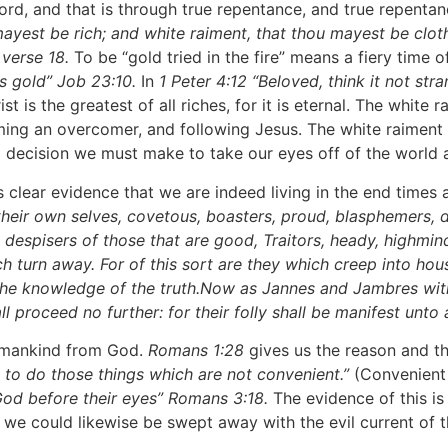
, and that is through true repentance, and true repentanc
u mayest be rich; and white raiment, that thou mayest be cl
 verse 18.
To be “gold tried in the fire” means a fiery time of
as gold” Job 23:10.
In
1 Peter 4:12 “Beloved, think it not str
rist is the greatest of all riches, for it is eternal. The whi
oming an overcomer, and following Jesus. The white raiment 
s a decision we must make to take our eyes off of the world
ear evidence that we are indeed living in the end times a
their own selves, covetous, boasters, proud, blasphemers, d
ce, despisers of those that are good, Traitors, heady, highm
h turn away. For of this sort are they which creep into hou
 the knowledge of the truth.Now as Jannes and Jambres with
 proceed no further: for their folly shall be manifest unto a
 mankind from God.
Romans 1:28
gives us the reason and th
o do those things which are not convenient.”
(Convenient i
 God before their eyes” Romans 3:18.
The evidence of this is
 we could likewise be swept away with the evil current of th