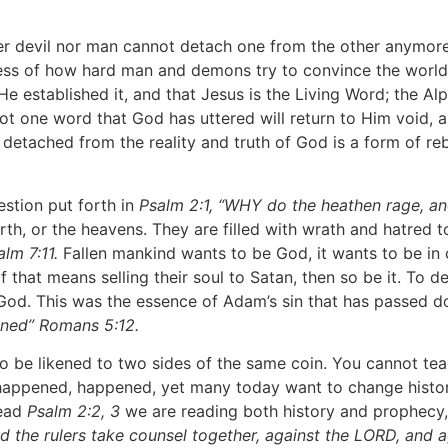
r devil nor man cannot detach one from the other anymore 
less of how hard man and demons try to convince the world 
, He established it, and that Jesus is the Living Word; the 
 not one word that God has uttered will return to Him void, a
g detached from the reality and truth of God is a form of re
tion put forth in
Psalm 2:1, “WHY do the heathen rage, an
rth, or the heavens. They are filled with wrath and hatred 
lm 7:11.
Fallen mankind wants to be God, it wants to be in co
 that means selling their soul to Satan, then so be it. To 
o God. This was the essence of Adam’s sin that has passed 
inned” Romans 5:12.
be likened to two sides of the same coin. You cannot teach
 happened, happened, yet many today want to change history
read
Psalm 2:2, 3
we are reading both history and prophecy, 
d the rulers take counsel together, against the LORD, and a