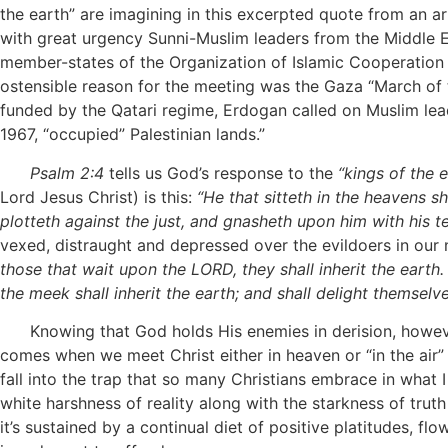
the earth” are imagining in this excerpted quote from an 
with great urgency Sunni-Muslim leaders from the Middle Ea
member-states of the Organization of Islamic Cooperation (
ostensible reason for the meeting was the Gaza “March of 
funded by the Qatari regime, Erdogan called on Muslim lea
1967, “occupied” Palestinian lands.”
Psalm 2:4
tells us God’s response to the
“kings of the 
Lord Jesus Christ) is this:
“He that sitteth in the heavens sh
plotteth against the just, and gnasheth upon him with his te
vexed, distraught and depressed over the evildoers in our 
those that wait upon the LORD, they shall inherit the earth. F
the meek shall inherit the earth; and shall delight themsel
Knowing that God holds His enemies in derision, however, 
comes when we meet Christ either in heaven or “in the air” 
fall into the trap that so many Christians embrace in what I
white harshness of reality along with the starkness of truth
it’s sustained by a continual diet of positive platitudes, 