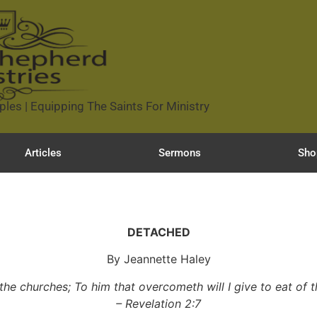
ples | Equipping The Saints For Ministry
Articles
Sermons
Sho
DETACHED
By Jeannette Haley
 the churches; To him that overcometh will I give to eat of th
– Revelation 2:7