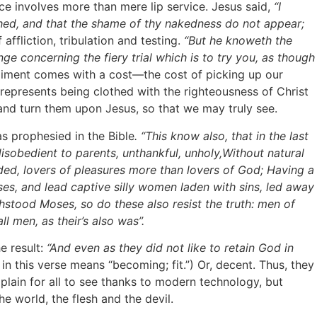
e involves more than mere lip service. Jesus said,
“I
othed, and that the shame of thy nakedness do not appear;
 affliction, tribulation and testing.
“But he knoweth the
ange concerning the fiery trial which is to try you, as though
te raiment comes with a cost—the cost of picking up our
represents being clothed with the righteousness of Christ
 and turn them upon Jesus, so that we may truly see.
s prophesied in the Bible
. “This know also, that in the last
isobedient to parents, unthankful, unholy,Without natural
inded, lovers of pleasures more than lovers of God; Having a
ses, and lead captive silly women laden with sins, led away
stood Moses, so do these also resist the truth: men of
ll men, as their’s also was”.
e result:
“And even as they did not like to retain God in
n this verse means “becoming; fit.”) Or, decent. Thus, they
 plain for all to see thanks to modern technology, but
e world, the flesh and the devil.