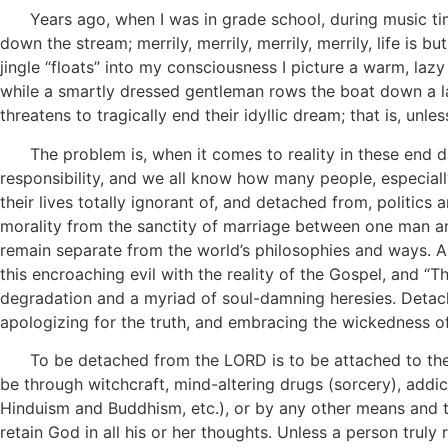
Years ago, when I was in grade school, during music time 
down the stream; merrily, merrily, merrily, merrily, life is
jingle “floats” into my consciousness I picture a warm, lazy
while a smartly dressed gentleman rows the boat down a l
threatens to tragically end their idyllic dream; that is, unl
The problem is, when it comes to reality in these end day
responsibility, and we all know how many people, especially
their lives totally ignorant of, and detached from, politics
morality from the sanctity of marriage between one man an
remain separate from the world’s philosophies and ways. As
this encroaching evil with the reality of the Gospel, and “
degradation and a myriad of soul-damning heresies. Detache
apologizing for the truth, and embracing the wickedness o
To be detached from the LORD is to be attached to the dev
be through witchcraft, mind-altering drugs (sorcery), addicti
Hinduism and Buddhism, etc.), or by any other means and thi
retain God in all his or her thoughts. Unless a person trul