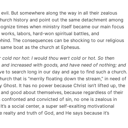
il. But somewhere along the way in all their zealous
f church history and point out the same detachment among
ecognize times when ministry itself became our main focus
 works, labors, hard-won spiritual battles, and
ehind. The consequences can be shocking to our religious
he same boat as the church at Ephesus.
r cold nor hot: I would thou wert cold or hot. So then
h, and increased with goods, and have need of nothing; and
e to search long in our day and age to find such a church.
a church that is “merrily floating down the stream,” in need of
 Ghost. It has no power because Christ isn’t lifted up, the
le and good about themselves, because regardless of their
is confronted and convicted of sin, no one is zealous in
’s a social center, a super self-exalting motivational
e realty and truth of God, and He says because it’s