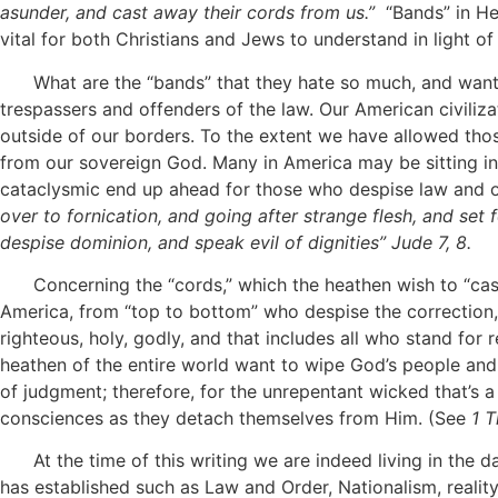
asunder, and cast away their cords from us.”
“Bands” in He
vital for both Christians and Jews to understand in light of
What are the “bands” that they hate so much, and want to 
trespassers and offenders of the law. Our American civiliz
outside of our borders. To the extent we have allowed tho
from our sovereign God. Many in America may be sitting in the
cataclysmic end up ahead for those who despise law and 
over to fornication, and going after strange flesh, and set 
despise dominion, and speak evil of dignities” Jude 7, 8.
Concerning the “cords,” which the heathen wish to “cast a
America, from “top to bottom” who despise the correction, r
righteous, holy, godly, and that includes all who stand for re
heathen of the entire world want to wipe God’s people and
of judgment; therefore, for the unrepentant wicked that’s 
consciences as they detach themselves from Him. (See
1 T
At the time of this writing we are indeed living in the d
has established such as Law and Order, Nationalism, reality 