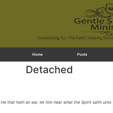
Contending For The Faith | Making Disci
Home
Posts
Detached
He that hath an ear, let him hear what the Spirit saith unto