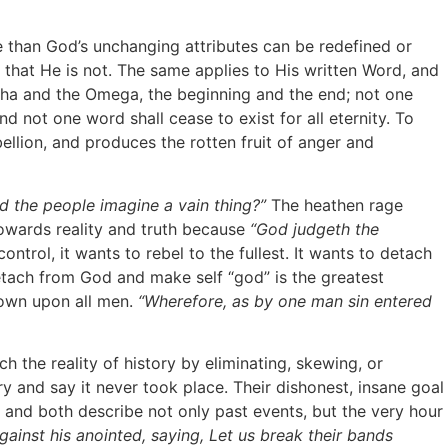
than God’s unchanging attributes can be redefined or
that He is not. The same applies to His written Word, and
Alpha and the Omega, the beginning and the end; not one
nd not one word shall cease to exist for all eternity. To
bellion, and produces the rotten fruit of anger and
d the people imagine a vain thing?”
The heathen rage
towards reality and truth because
“God judgeth the
ntrol, it wants to rebel to the fullest. It wants to detach
detach from God and make self “god” is the greatest
down upon all men.
“Wherefore, as by one man sin entered
 the reality of history by eliminating, skewing, or
 and say it never took place. Their dishonest, insane goal
and both describe not only past events, but the very hour
gainst his anointed, saying, Let us break their bands