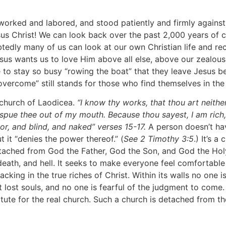
d and labored, and stood patiently and firmly against ev
esus Christ! We can look back over the past 2,000 years o
btedly many of us can look at our own Christian life and r
esus wants us to love Him above all else, above our zealous
to stay so busy “rowing the boat” that they leave Jesus b
 “overcome” still stands for those who find themselves in t
church of Laodicea.
“I know thy works, that thou art neithe
l spue thee out of my mouth. Because thou sayest, I am ric
r, and blind, and naked” verses 15-17.
A person doesn’t hav
 it “denies the power thereof.” (
See 2 Timothy 3:5
.) It’s 
 detached from God the Father, God the Son, and God the Holy
 death, and hell. It seeks to make everyone feel comfortab
acking in the true riches of Christ. Within its walls no one 
st souls, and no one is fearful of the judgment to come. It
tute for the real church. Such a church is detached from th