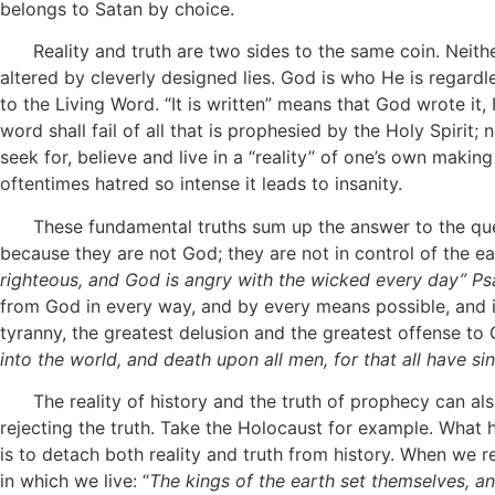
belongs to Satan by choice.
Reality and truth are two sides to the same coin. Neithe
altered by cleverly designed lies. God is who He is regard
to the Living Word. “It is written” means that God wrote it
word shall fail of all that is prophesied by the Holy Spirit;
seek for, believe and live in a “reality” of one’s own makin
oftentimes hatred so intense it leads to insanity.
These fundamental truths sum up the answer to the ques
because they are not God; they are not in control of the ea
righteous, and God is angry
with the wicked
every day” Psa
from God in every way, and by every means possible, and if
tyranny, the greatest delusion and the greatest offense t
into the world, and death upon all men, for that all have s
The reality of history and the truth of prophecy can also 
rejecting the truth. Take the Holocaust for example. What
is to detach both reality and truth from history. When we 
in which we live: “
The kings of the earth set themselves, an