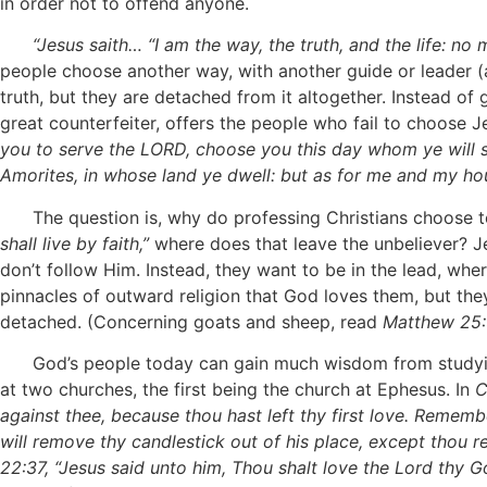
in order not to offend anyone.
“Jesus saith… “I am the way, the truth, and the life: n
people choose another way, with another guide or leader (a
truth, but they are detached from it altogether. Instead of
great counterfeiter, offers the people who fail to choose Je
you to serve the LORD, choose you this day whom ye will 
Amorites, in whose land ye dwell: but as for me and my ho
The question is, why do professing Christians choose to 
shall live by faith,”
where does that leave the unbeliever? Je
don’t follow Him. Instead, they want to be in the lead, wh
pinnacles of outward religion that God loves them, but th
detached. (Concerning goats and sheep, read
Matthew 25:
God’s people today can gain much wisdom from studyin
at two churches, the first being the church at Ephesus. In
C
against thee, because thou hast left thy first love. Rememb
will remove thy candlestick out of his place, except thou r
22:37, “Jesus said unto him, Thou shalt love the Lord thy God