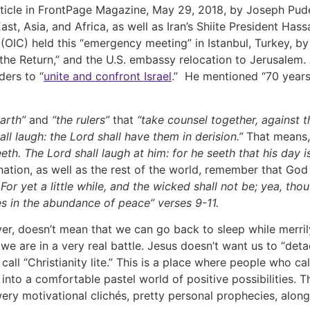
article in FrontPage Magazine, May 29, 2018, by Joseph Pu
st, Asia, and Africa, as well as Iran’s Shiite President Ha
OIC) held this “emergency meeting” in Istanbul, Turkey, by
the Return,” and the U.S. embassy relocation to Jerusalem
ders to “
unite and confront Israel
.” He mentioned “70 years 
earth”
and
“the rulers”
that
“take counsel together, against 
all laugh: the Lord shall have them in derision.”
That means,
eth. The Lord shall laugh at him: for he seeth that his day 
nation, as well as the rest of the world, remember that God
or yet a little while, and the wicked shall not be; yea, thou 
ves in the abundance of peace” verses 9-11.
doesn’t mean that we can go back to sleep while merrily f
we are in a very real battle. Jesus doesn’t want us to “det
 call “Christianity lite.” This is a place where people who 
 into a comfortable pastel world of positive possibilities. T
flowery motivational clichés, pretty personal prophecies, al