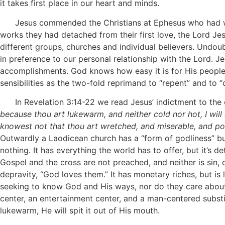
it takes first place in our heart and minds.
Jesus commended the Christians at Ephesus who had worke
works they had detached from their first love, the Lord J
different groups, churches and individual believers. Undou
in preference to our personal relationship with the Lord. J
accomplishments. God knows how easy it is for His people 
sensibilities as the two-fold reprimand to “repent” and to
In Revelation 3:14-22 we read Jesus’ indictment to the 
because thou art lukewarm, and neither cold nor hot, I wil
knowest not that thou art wretched, and miserable, and poo
Outwardly a Laodicean church has a “form of godliness” but
nothing. It has everything the world has to offer, but it’s
Gospel and the cross are not preached, and neither is sin,
depravity, “God loves them.” It has monetary riches, but is l
seeking to know God and His ways, nor do they care about lo
center, an entertainment center, and a man-centered substi
lukewarm, He will spit it out of His mouth.