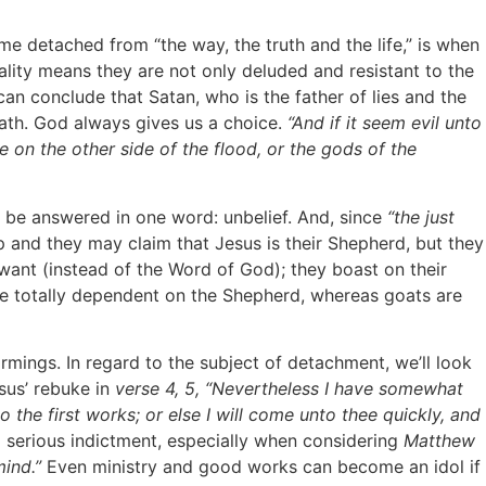
e detached from “the way, the truth and the life,” is when
ality means they are not only deluded and resistant to the
can conclude that Satan, who is the father of lies and the
death. God always gives us a choice.
“And if it seem evil unto
e
on the other side of the flood, or the gods of the
 be answered in one word: unbelief. And, since
“the just
 and they may claim that Jesus is their Shepherd, but they
want (instead of the Word of God); they boast on their
are totally dependent on the Shepherd, whereas goats are
mings. In regard to the subject of detachment, we’ll look
sus’ rebuke in
verse 4, 5, “Nevertheless I have somewhat
 the first works; or else I will come unto thee quickly, and
a serious indictment, especially when considering
Matthew
mind.”
Even ministry and good works can become an idol if