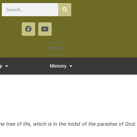
$
0.00
p
Ministry
e tree of life, which is in the midst of the paradise of God.