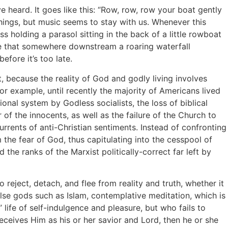
eard. It goes like this: “Row, row, row your boat gently
 things, but music seems to stay with us. Whenever this
s holding a parasol sitting in the back of a little rowboat
se that somewhere downstream a roaring waterfall
efore it’s too late.
 because the reality of God and godly living involves
or example, until recently the majority of Americans lived
ional system by Godless socialists, the loss of biblical
 the innocents, as well as the failure of the Church to
rrents of anti-Christian sentiments. Instead of confronting
 the fear of God, thus capitulating into the cesspool of
he ranks of the Marxist politically-correct far left by
ject, detach, and flee from reality and truth, whether it
 false gods such as Islam, contemplative meditation, which is
life of self-indulgence and pleasure, but who fails to
receives Him as his or her savior and Lord, then he or she