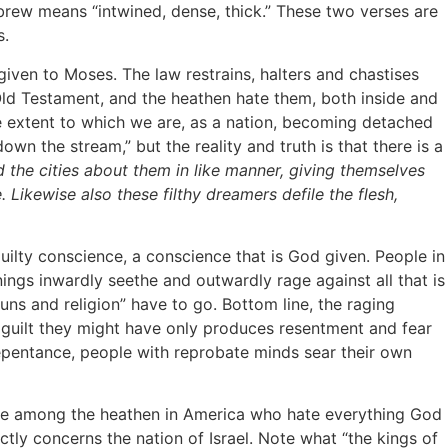
brew means “intwined, dense, thick.” These two verses are
s.
ven to Moses. The law restrains, halters and chastises
 Old Testament, and the heathen hate them, both inside and
e extent to which we are, as a nation, becoming detached
own the stream,” but the reality and truth is that there is a
he cities about them in like manner, giving themselves
. Likewise also these filthy dreamers defile the flesh,
ilty conscience, a conscience that is God given. People in
ings inwardly seethe and outwardly rage against all that is
 guns and religion” have to go. Bottom line, the raging
 guilt they might have only produces resentment and fear
repentance, people with reprobate minds sear their own
tude among the heathen in America who hate everything God
ctly concerns the nation of Israel. Note what “the kings of